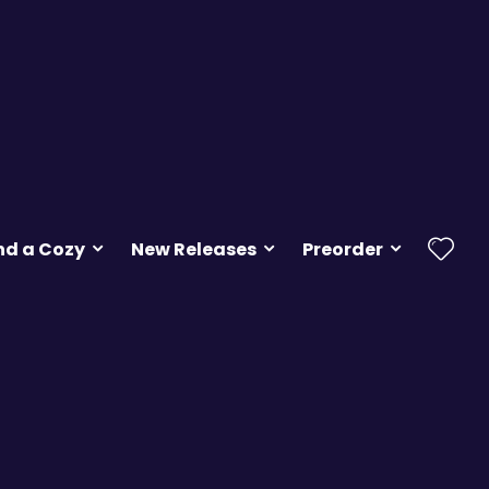
nd a Cozy
New Releases
Preorder