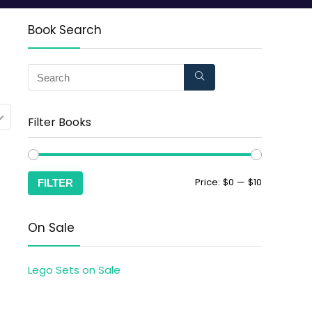
Book Search
Filter Books
Price:
$0
—
$10
FILTER
On Sale
Lego Sets on Sale