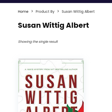
Home
Product By
Susan Wittig Albert
Susan Wittig Albert
Showing the single result