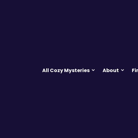
All Cozy Mysteries
About
Fi