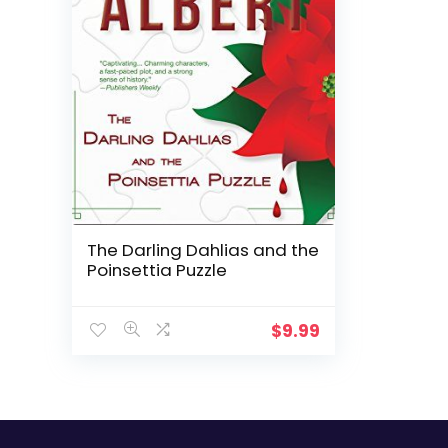
The Darling Dahlias and the
Poinsettia Puzzle
$
9.99