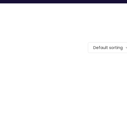
Default sorting