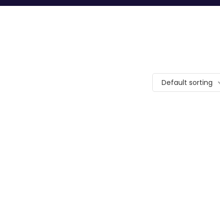
Default sorting