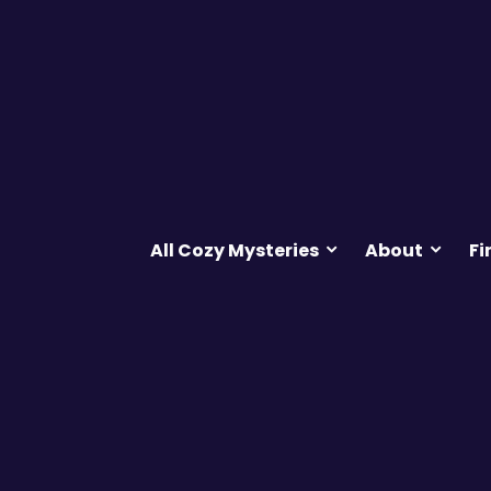
All Cozy Mysteries
About
Fi