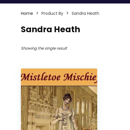
Home
Product By
Sandra Heath
Sandra Heath
Showing the single result