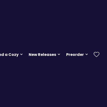
nd a Cozy
New Releases
Preorder