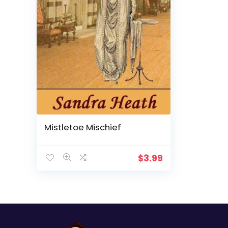
Mistletoe Mischief
$
3.99