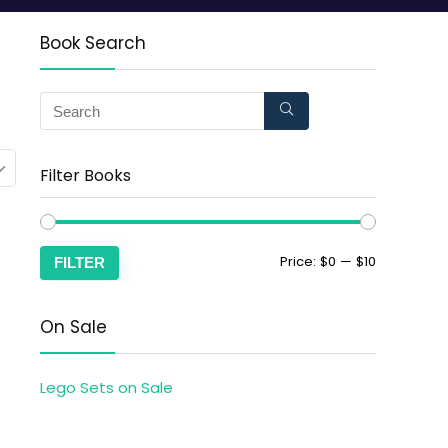
Book Search
Filter Books
Price:
$0
—
$10
FILTER
On Sale
Lego Sets on Sale