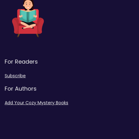
For Readers
Subscribe
For Authors
Add Your Cozy Mystery Books