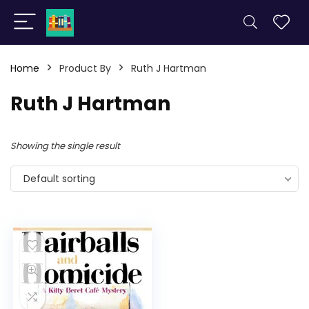
Home
Product By
Ruth J Hartman
Ruth J Hartman
Showing the single result
Default sorting