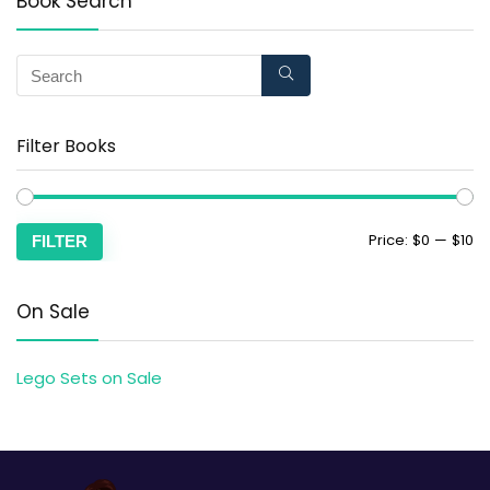
Book Search
Filter Books
Price:
$0
—
$10
FILTER
On Sale
Lego Sets on Sale