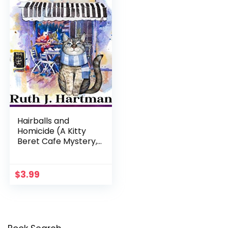
Hairballs and
Homicide (A Kitty
Beret Cafe Mystery,
Book 1)
$
3.99