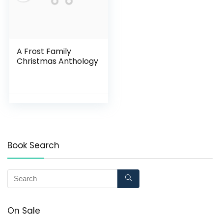
A Frost Family
Christmas Anthology
Book Search
On Sale