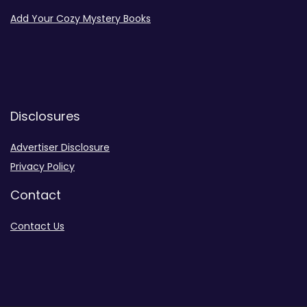
Add Your Cozy Mystery Books
Disclosures
Advertiser Disclosure
Privacy Policy
Contact
Contact Us