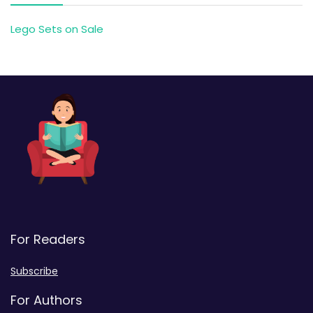
Lego Sets on Sale
For Readers
Subscribe
For Authors