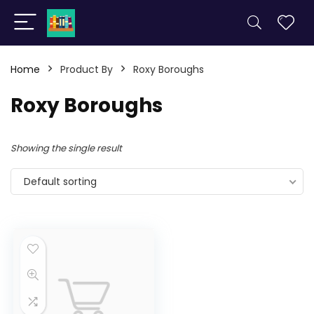
Home
Product By
Roxy Boroughs
Roxy Boroughs
Showing the single result
Default sorting