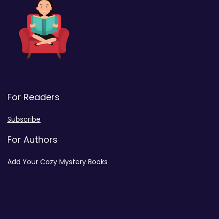
For Readers
Subscribe
For Authors
Add Your Cozy Mystery Books