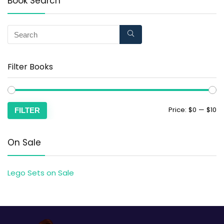
Book Search
Filter Books
Price:
$0
—
$10
FILTER
On Sale
Lego Sets on Sale