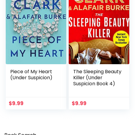
Piece of My Heart
The Sleeping Beauty
(Under Suspicion)
Killer (Under
Suspicion Book 4)
$
9.99
$
9.99