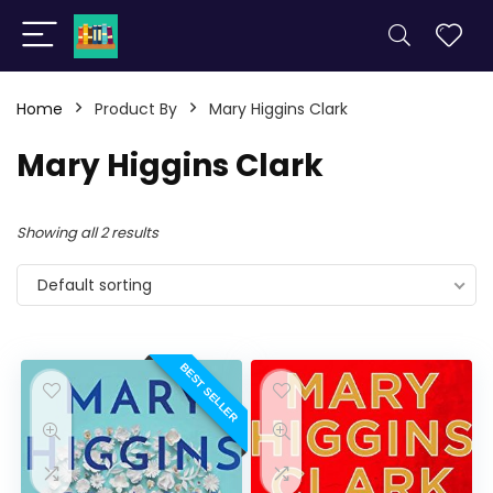
Home
Product By
Mary Higgins Clark
Mary Higgins Clark
Showing all 2 results
Default sorting
BEST SELLER