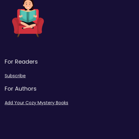
For Readers
Subscribe
For Authors
Add Your Cozy Mystery Books