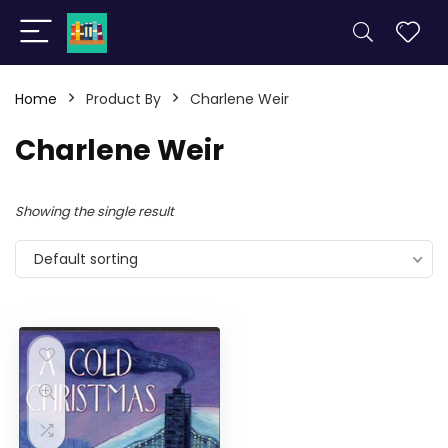
Home
Product By
Charlene Weir
Charlene Weir
Showing the single result
Default sorting