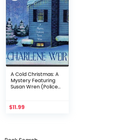
A Cold Christmas: A
Mystery Featuring
Susan Wren (Police
Chief Susan Wren
Series Book 5)
$
11.99