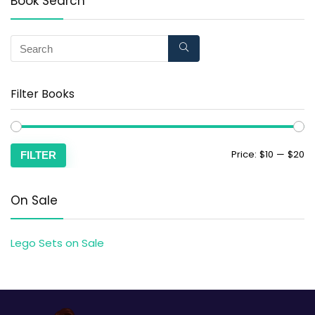
Book Search
Filter Books
Price:
$10
—
$20
FILTER
On Sale
Lego Sets on Sale